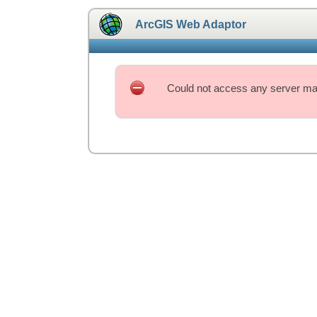
ArcGIS Web Adaptor
Could not access any server mac