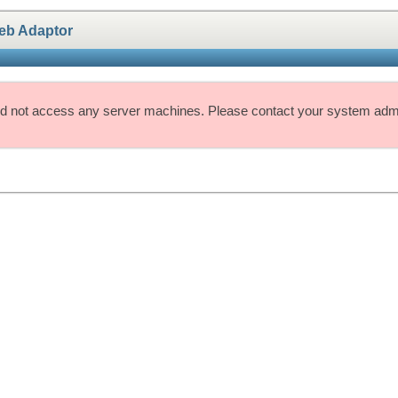
eb Adaptor
d not access any server machines. Please contact your system admin