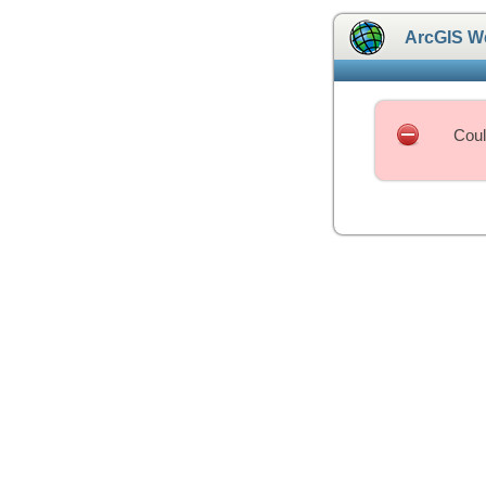
ArcGIS W
Coul