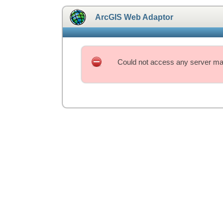
ArcGIS Web Adaptor
Could not access any server mac